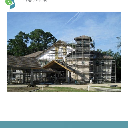
Scholarships