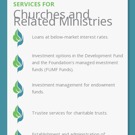
SERVICES FOR
Churches and
Related Ministries
Loans at below-market interest rates.
Investment options in the Development Fund
and the Foundation's managed investment
funds (FUMF Funds).
Investment management for endowment
funds.
Trustee services for charitable trusts.
Establishment and administration of