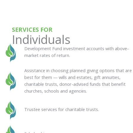
SERVICES FOR
Individuals
Development Fund investment accounts with above-
market rates of return.
Assistance in choosing planned giving options that are
best for them — wills and estates, gift annuities,
charitable trusts, donor-advised funds that benefit
churches, schools and agencies.
Trustee services for charitable trusts.