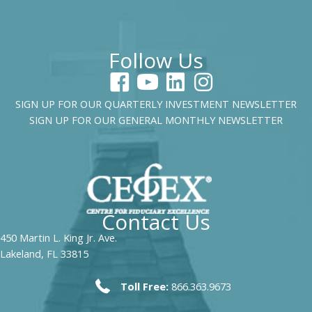
Follow Us
SIGN UP FOR OUR QUARTERLY INVESTMENT NEWSLETTER
SIGN UP FOR OUR GENERAL MONTHLY NEWSLETTER
Contact Us
450 Martin L. King Jr. Ave.
Lakeland, FL 33815
Toll Free:
866.363.9673