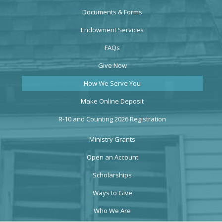
Documents & Forms
Endowment Services
FAQs
Give Now
How We Serve You
Make Online Deposit
R-10 and Counting 2026 Registration
Ministry Grants
Open an Account
Scholarships
Ways to Give
Who We Are