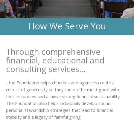
How We Serve You
Through comprehensive
financial, educational and
consulting services...
...the Foundation helps churches and agencies create a
culture of generosity so they can do the most good with
their resources and achieve strong financial sustainability.
The Foundation also helps individuals develop sound
personal stewardship strategies that lead to financial
stability and a legacy of faithful giving.