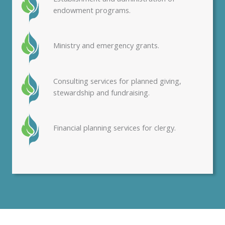
endowment programs.
Ministry and emergency grants.
Consulting services for planned giving,
stewardship and fundraising.
Financial planning services for clergy.