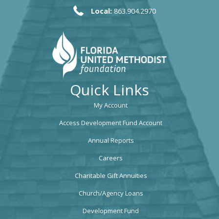
Local:
863.904.2970
Quick Links
My Account
Access Development Fund Account
Annual Reports
Careers
Charitable Gift Annuities
Church/Agency Loans
Development Fund