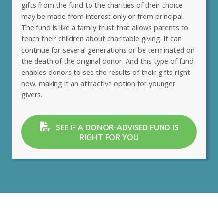
gifts from the fund to the charities of their choice
may be made from interest only or from principal.
The fund is like a family trust that allows parents to
teach their children about charitable giving. It can
continue for several generations or be terminated on
the death of the original donor. And this type of fund
enables donors to see the results of their gifts right
now, making it an attractive option for younger
givers.
SEE IF A DONOR-ADVISED FUND IS
RIGHT FOR YOU