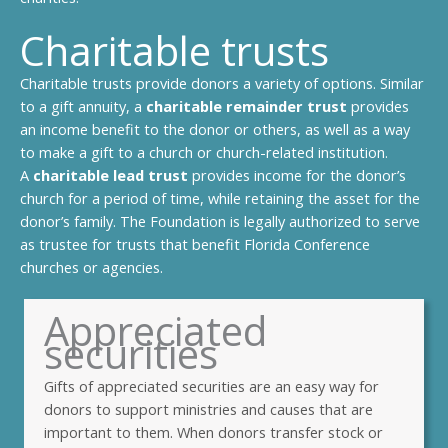
Charitable trusts
Charitable trusts provide donors a variety of options. Similar
to a gift annuity, a
charitable remainder trust
provides
an income benefit to the donor or others, as well as a way
to make a gift to a church or church-related institution.
A
charitable lead trust
provides income for the donor’s
church for a period of time, while retaining the asset for the
donor’s family. The Foundation is legally authorized to serve
as trustee for trusts that benefit Florida Conference
churches or agencies.
Appreciated
securities
Gifts of appreciated securities are an easy way for
donors to support ministries and causes that are
important to them. When donors transfer stock or