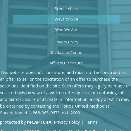
Scholarships
Ways to Give
Who We Are
Privacy Policy
Disclaimer/Terms
Affiliate Disclosure
This website does not constitute, and must not be construed as,
an offer to sell or the solicitation of an offer to purchase the
securities identified on the site. Such offers may legally be made or
solicited only by way of a written offering circular containing full
and fair disclosure of all material information, a copy of which may
be obtained by contacting the Florida United Methodist
Foundation at 1-866-363-9673, ext. 2000.
protected by
reCAPTCHA:
Privacy Policy
|
Terms