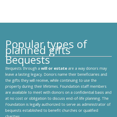
Popular types of
planned gifts
Bequests
Bequests through a
will or estate
are a way donors may
leave a lasting legacy. Donors name their beneficiaries and
the gifts they will receive, while continuing to use the
property during their lifetimes. Foundation staff members
are available to meet with donors on a confidential basis and
at no cost or obligation to discuss end-of-life planning. The
Foundation is legally authorized to serve as administrator of
bequests established to benefit churches or qualified
charities.