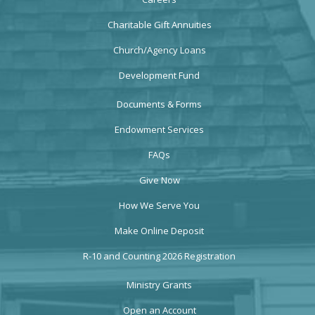
Charitable Gift Annuities
Church/Agency Loans
Development Fund
Documents & Forms
Endowment Services
FAQs
Give Now
How We Serve You
Make Online Deposit
R-10 and Counting 2026 Registration
Ministry Grants
Open an Account