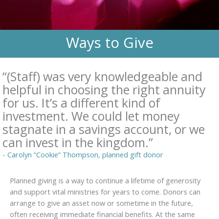
Ways to Give
“(Staff) was very knowledgeable and
helpful in choosing the right annuity
for us. It’s a different kind of
investment. We could let money
stagnate in a savings account, or we
can invest in the kingdom.”
- Carolyn “Cookie” Thompson, planned gift donor
Planned giving is a way to continue a lifetime of generosity
and support vital ministries for years to come. Donors can
arrange to give an asset now or sometime in the future,
often receiving immediate financial benefits. At the same