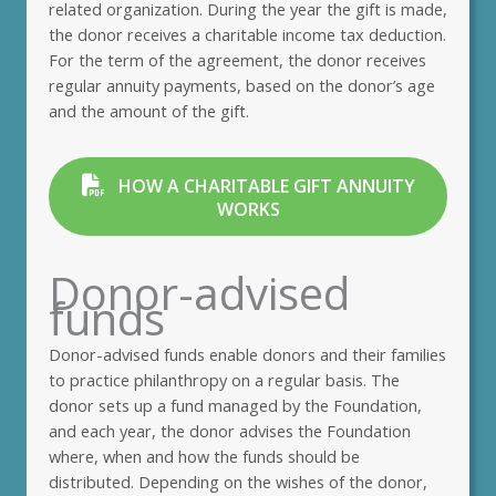
related organization. During the year the gift is made,
the donor receives a charitable income tax deduction.
For the term of the agreement, the donor receives
regular annuity payments, based on the donor’s age
and the amount of the gift.
HOW A CHARITABLE GIFT ANNUITY
WORKS
Donor-advised
funds
Donor-advised funds enable donors and their families
to practice philanthropy on a regular basis. The
donor sets up a fund managed by the Foundation,
and each year, the donor advises the Foundation
where, when and how the funds should be
distributed. Depending on the wishes of the donor,