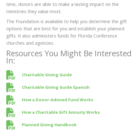
time, donors are able to make a lasting impact on the
ministries they value most.
The Foundation is available to help you determine the gift
options that are best for you and establish your planned
gifts. It also administers funds for Florida Conference
churches and agencies.
Resources You Might Be Interested
In:
Charitable Giving Guide
Charitable Giving Guide Spanish
How a Donor-Advised Fund Works
How a Charitable Gift Annuity Works
Planned Giving Handbook