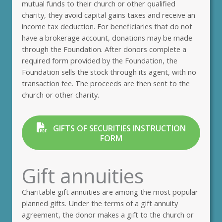
mutual funds to their church or other qualified
charity, they avoid capital gains taxes and receive an
income tax deduction. For beneficiaries that do not
have a brokerage account, donations may be made
through the Foundation. After donors complete a
required form provided by the Foundation, the
Foundation sells the stock through its agent, with no
transaction fee. The proceeds are then sent to the
church or other charity.
GIFTS OF SECURITIES INSTRUCTION
FORM
Gift annuities
Charitable gift annuities are among the most popular
planned gifts. Under the terms of a gift annuity
agreement, the donor makes a gift to the church or