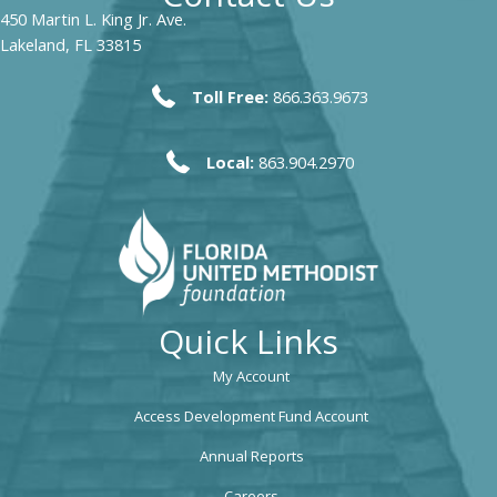
450 Martin L. King Jr. Ave.
Lakeland, FL 33815
Toll Free:
866.363.9673
Local:
863.904.2970
Quick Links
My Account
Access Development Fund Account
Annual Reports
Careers