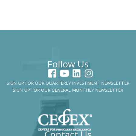
Follow Us
SIGN UP FOR OUR QUARTERLY INVESTMENT NEWSLETTER
SIGN UP FOR OUR GENERAL MONTHLY NEWSLETTER
Contact Us