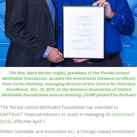
The Rev. Mark Becker (right), president of the Florida United
Methodist Foundation, accepts the Investment Steward certificate
from Carlos Panksep, managing director of the Centre for Fiduciary
Excellence, Oct. 10, 2019, at the National Association of United
Methodist Foundations annual meeting. (FUMF photo/Tita Parham)
The Florida United Methodist Foundation has switched to
CAPTRUST Financial Advisors to assist in managing its
investment
funds
, effective April 1.
DiMeo Schneider and Associates Inc., a Chicago-based investment