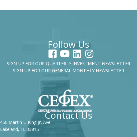
Follow Us
SIGN UP FOR OUR QUARTERLY INVESTMENT NEWSLETTER
SIGN UP FOR OUR GENERAL MONTHLY NEWSLETTER
Contact Us
450 Martin L. King Jr. Ave.
Lakeland, FL 33815