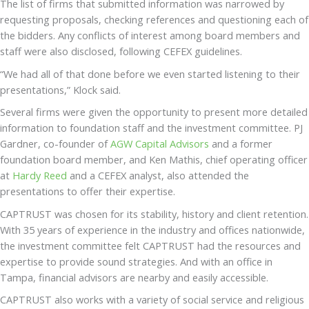
The list of firms that submitted information was narrowed by
requesting proposals, checking references and questioning each of
the bidders. Any conflicts of interest among board members and
staff were also disclosed, following CEFEX guidelines.
“We had all of that done before we even started listening to their
presentations,” Klock said.
Several firms were given the opportunity to present more detailed
information to foundation staff and the investment committee. PJ
Gardner, co-founder of
AGW Capital Advisors
and a former
foundation board member, and Ken Mathis, chief operating officer
at
Hardy Reed
and a CEFEX analyst, also attended the
presentations to offer their expertise.
CAPTRUST was chosen for its stability, history and client retention.
With 35 years of experience in the industry and offices nationwide,
the investment committee felt CAPTRUST had the resources and
expertise to provide sound strategies. And with an office in
Tampa, financial advisors are nearby and easily accessible.
CAPTRUST also works with a variety of social service and religious