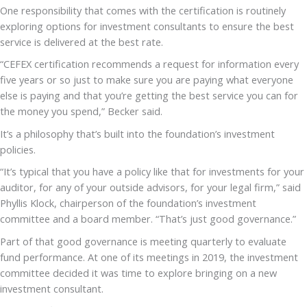
One responsibility that comes with the certification is routinely
exploring options for investment consultants to ensure the best
service is delivered at the best rate.
“CEFEX certification recommends a request for information every
five years or so just to make sure you are paying what everyone
else is paying and that you’re getting the best service you can for
the money you spend,” Becker said.
It’s a philosophy that’s built into the foundation’s investment
policies.
“It’s typical that you have a policy like that for investments for your
auditor, for any of your outside advisors, for your legal firm,” said
Phyllis Klock, chairperson of the foundation’s investment
committee and a board member. “That’s just good governance.”
Part of that good governance is meeting quarterly to evaluate
fund performance. At one of its meetings in 2019, the investment
committee decided it was time to explore bringing on a new
investment consultant.