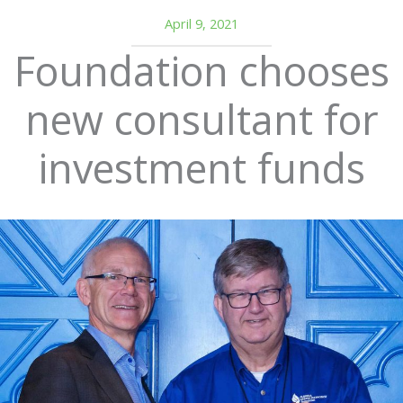
April 9, 2021
Foundation chooses
new consultant for
investment funds