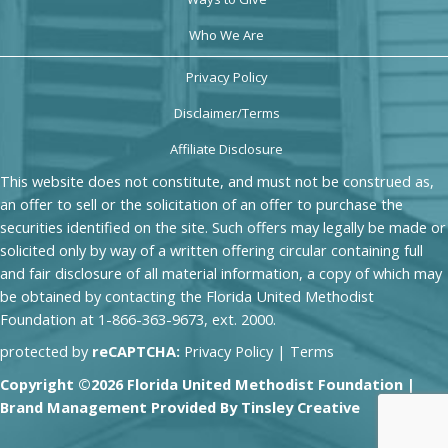
Who We Are
Privacy Policy
Disclaimer/Terms
Affiliate Disclosure
This website does not constitute, and must not be construed as,
an offer to sell or the solicitation of an offer to purchase the
securities identified on the site. Such offers may legally be made or
solicited only by way of a written offering circular containing full
and fair disclosure of all material information, a copy of which may
be obtained by contacting the Florida United Methodist
Foundation at 1-866-363-9673, ext. 2000.
protected by
reCAPTCHA:
Privacy Policy
|
Terms
Copyright ©2026 Florida United Methodist Foundation |
Brand Management Provided By
Tinsley Creative