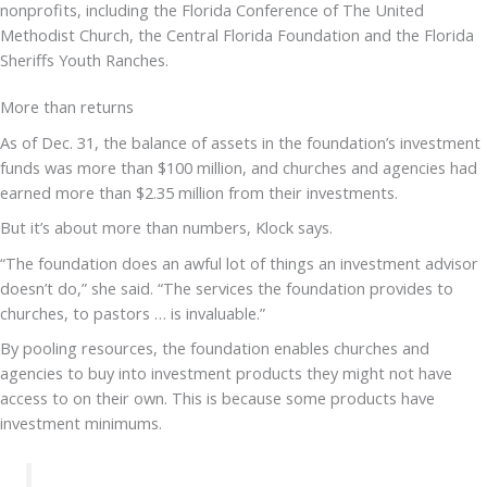
nonprofits, including the Florida Conference of The United
Methodist Church, the Central Florida Foundation and the Florida
Sheriffs Youth Ranches.
More than returns
As of Dec. 31, the balance of assets in the foundation’s investment
funds was more than $100 million, and churches and agencies had
earned more than $2.35 million from their investments.
But it’s about more than numbers, Klock says.
“The foundation does an awful lot of things an investment advisor
doesn’t do,” she said. “The services the foundation provides to
churches, to pastors … is invaluable.”
By pooling resources, the foundation enables churches and
agencies to buy into investment products they might not have
access to on their own. This is because some products have
investment minimums.