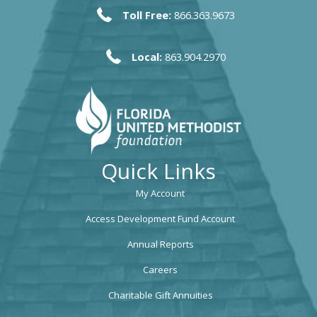
Toll Free:
866.363.9673
Local:
863.904.2970
Quick Links
My Account
Access Development Fund Account
Annual Reports
Careers
Charitable Gift Annuities