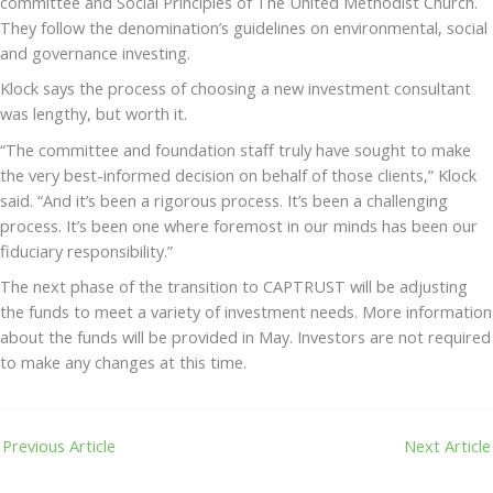
committee and Social Principles of The United Methodist Church.
They follow the denomination’s guidelines on environmental, social
and governance investing.
Klock says the process of choosing a new investment consultant
was lengthy, but worth it.
“The committee and foundation staff truly have sought to make
the very best-informed decision on behalf of those clients,” Klock
said. “And it’s been a rigorous process. It’s been a challenging
process. It’s been one where foremost in our minds has been our
fiduciary responsibility.”
The next phase of the transition to CAPTRUST will be adjusting
the funds to meet a variety of investment needs. More information
about the funds will be provided in May. Investors are not required
to make any changes at this time.
Previous Article
Next Article