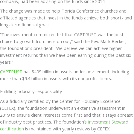
company, had been advising on the funds since 2014.
The change was made to help Florida Conference churches and
affiliated agencies that invest in the funds achieve both short- and
long-term financial goals.
“The investment committee felt that CAPTRUST was the best
choice to go with from here on out,” said the Rev. Mark Becker,
the foundation’s president. “We believe we can achieve higher
investment returns than we have been earning during the past six
years.”
CAPTRUST
has $409 billion in assets under advisement, including
more than $9.4 billion in assets with its nonprofit clients.
Fulfilling fiduciary responsibility
As a fiduciary certified by the Center for Fiduciary Excellence
(CEFEX), the foundation underwent an extensive assessment in
2019 to ensure client interests come first and that it stays abreast
of industry best practices. The foundation’s
Investment Steward
certification
is maintained with yearly reviews by CEFEX.