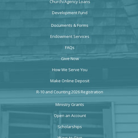
Church/Agency Loans
Development Fund
Documents & Forms
Endowment Services
FAQs
Give Now
How We Serve You
Make Online Deposit
R-10 and Counting 2026 Registration
Ministry Grants
Open an Account
Scholarships
Ways to Give