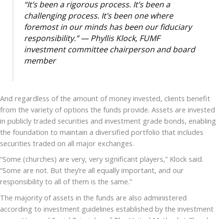
“It’s been a rigorous process. It’s been a
challenging process. It’s been one where
foremost in our minds has been our fiduciary
responsibility.” — Phyllis Klock, FUMF
investment committee chairperson and board
member
And regardless of the amount of money invested, clients benefit
from the variety of options the funds provide. Assets are invested
in publicly traded securities and investment grade bonds, enabling
the foundation to maintain a diversified portfolio that includes
securities traded on all major exchanges.
“Some (churches) are very, very significant players,” Klock said.
“Some are not. But they’re all equally important, and our
responsibility to all of them is the same.”
The majority of assets in the funds are also administered
according to investment guidelines established by the investment