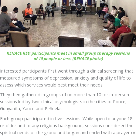
REHACE RED participants meet in small group therapy sessions
of 10 people or less. (REHACE photo)
Interested participants first went through a clinical screening that
measured symptoms of depression, anxiety and quality of life to
assess which services would best meet their needs.
They then gathered in groups of no more than 10 for in-person
sessions led by two clinical psychologists in the cities of Ponce,
Guayanilla, Yauco and Peñuelas.
Each group participated in five sessions. While open to anyone 18
or older and of any religious background, sessions considered the
spiritual needs of the group and began and ended with a prayer or