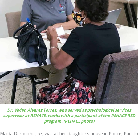
Dr. Vivian Álvarez Torres, who served as psychological services
supervisor at REHACE, works with a participant of the REHACE RED
program. (REHACE photo)
Maida Derouiche, 57, was at her daughter’s house in Ponce, Puerto