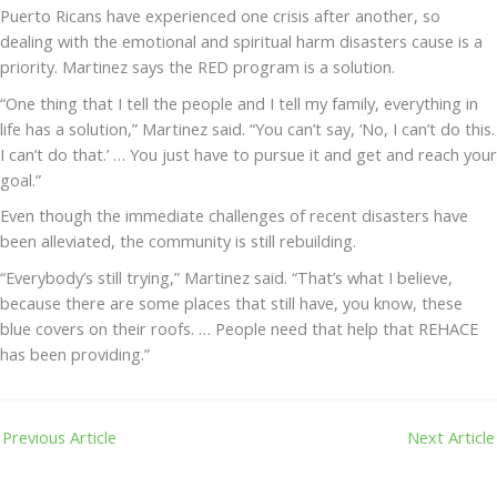
Puerto Ricans have experienced one crisis after another, so
dealing with the emotional and spiritual harm disasters cause is a
priority. Martinez says the RED program is a solution.
“One thing that I tell the people and I tell my family, everything in
life has a solution,” Martinez said. “You can’t say, ‘No, I can’t do this.
I can’t do that.’ … You just have to pursue it and get and reach your
goal.”
Even though the immediate challenges of recent disasters have
been alleviated, the community is still rebuilding.
“Everybody’s still trying,” Martinez said. “That’s what I believe,
because there are some places that still have, you know, these
blue covers on their roofs. … People need that help that REHACE
has been providing.”
Previous Article
Next Article