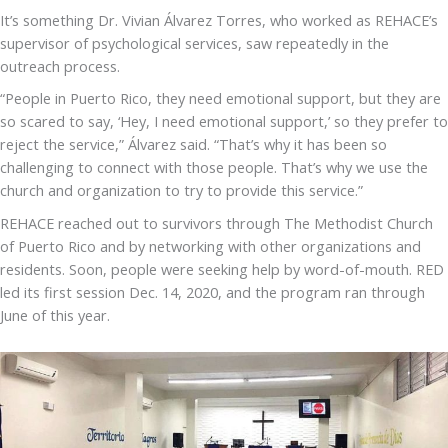
It’s something Dr. Vivian Álvarez Torres, who worked as REHACE’s
supervisor of psychological services, saw repeatedly in the
outreach process.
“People in Puerto Rico, they need emotional support, but they are
so scared to say, ‘Hey, I need emotional support,’ so they prefer to
reject the service,” Álvarez said. “That’s why it has been so
challenging to connect with those people. That’s why we use the
church and organization to try to provide this service.”
REHACE reached out to survivors through The Methodist Church
of Puerto Rico and by networking with other organizations and
residents. Soon, people were seeking help by word-of-mouth. RED
led its first session Dec. 14, 2020, and the program ran through
June of this year.