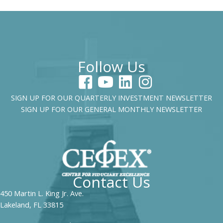
Follow Us
SIGN UP FOR OUR QUARTERLY INVESTMENT NEWSLETTER
SIGN UP FOR OUR GENERAL MONTHLY NEWSLETTER
Contact Us
450 Martin L. King Jr. Ave.
Lakeland, FL 33815