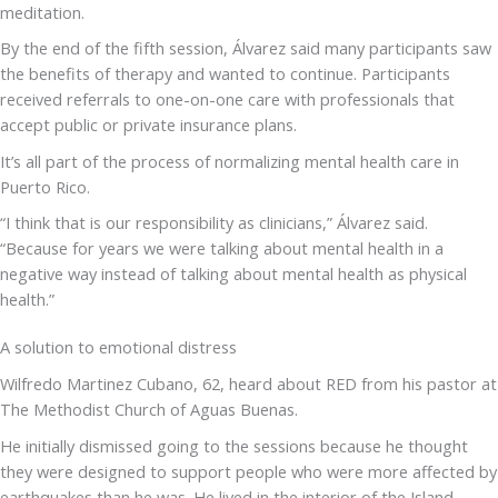
meditation.
By the end of the fifth session, Álvarez said many participants saw
the benefits of therapy and wanted to continue. Participants
received referrals to one-on-one care with professionals that
accept public or private insurance plans.
It’s all part of the process of normalizing mental health care in
Puerto Rico.
“I think that is our responsibility as clinicians,” Álvarez said.
“Because for years we were talking about mental health in a
negative way instead of talking about mental health as physical
health.”
A solution to emotional distress
Wilfredo Martinez Cubano, 62, heard about RED from his pastor at
The Methodist Church of Aguas Buenas.
He initially dismissed going to the sessions because he thought
they were designed to support people who were more affected by
earthquakes than he was. He lived in the interior of the Island,