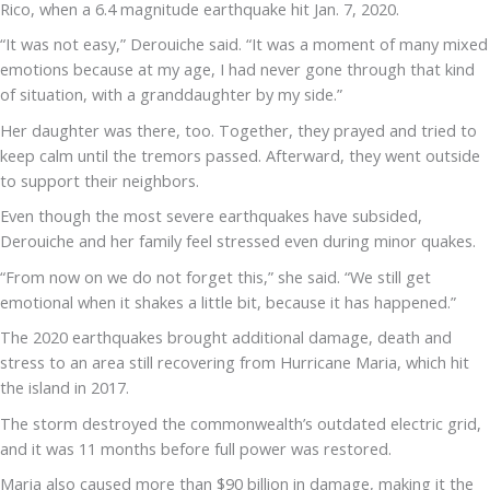
Rico, when a 6.4 magnitude earthquake hit Jan. 7, 2020.
“It was not easy,” Derouiche said. “It was a moment of many mixed
emotions because at my age, I had never gone through that kind
of situation, with a granddaughter by my side.”
Her daughter was there, too. Together, they prayed and tried to
keep calm until the tremors passed. Afterward, they went outside
to support their neighbors.
Even though the most severe earthquakes have subsided,
Derouiche and her family feel stressed even during minor quakes.
“From now on we do not forget this,” she said. “We still get
emotional when it shakes a little bit, because it has happened.”
The 2020 earthquakes brought additional damage, death and
stress to an area still recovering from Hurricane Maria, which hit
the island in 2017.
The storm destroyed the commonwealth’s outdated electric grid,
and it was 11 months before full power was restored.
Maria also caused more than $90 billion in damage, making it the