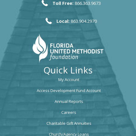
Toll Free:
866.363.9673
Local:
863.904.2970
Quick Links
My Account
Access Development Fund Account
Annual Reports
Careers
Charitable Gift Annuities
Church/Agency Loans