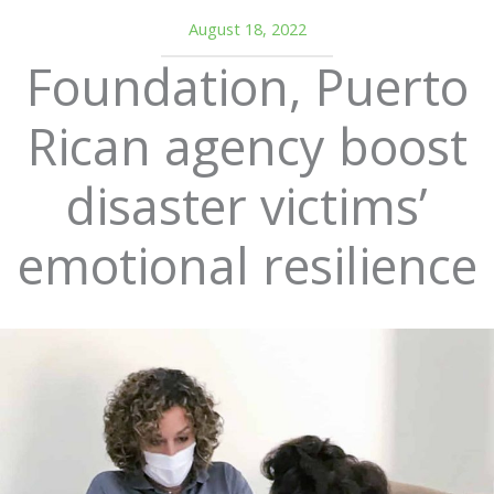
August 18, 2022
Foundation, Puerto
Rican agency boost
disaster victims’
emotional resilience