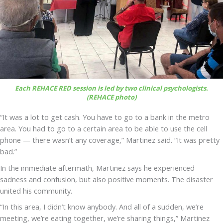
Each REHACE RED session is led by two clinical psychologists.
(REHACE photo)
“It was a lot to get cash. You have to go to a bank in the metro
area. You had to go to a certain area to be able to use the cell
phone — there wasn’t any coverage,” Martinez said. “It was pretty
bad.”
In the immediate aftermath, Martinez says he experienced
sadness and confusion, but also positive moments. The disaster
united his community.
“In this area, I didn’t know anybody. And all of a sudden, we’re
meeting, we’re eating together, we’re sharing things,” Martinez