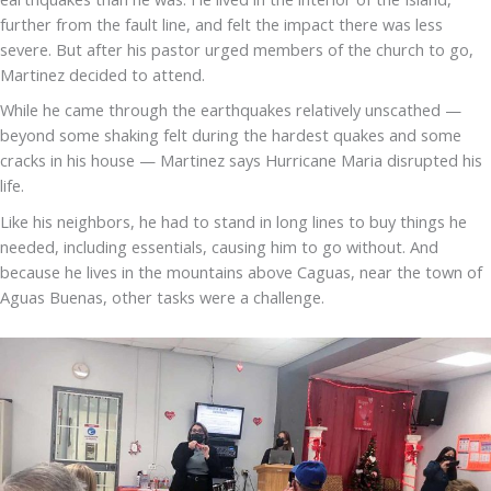
further from the fault line, and felt the impact there was less
severe. But after his pastor urged members of the church to go,
Martinez decided to attend.
While he came through the earthquakes relatively unscathed —
beyond some shaking felt during the hardest quakes and some
cracks in his house — Martinez says Hurricane Maria disrupted his
life.
Like his neighbors, he had to stand in long lines to buy things he
needed, including essentials, causing him to go without. And
because he lives in the mountains above Caguas, near the town of
Aguas Buenas, other tasks were a challenge.