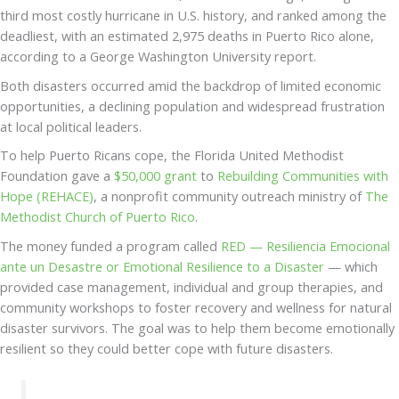
third most costly hurricane in U.S. history, and ranked among the
deadliest, with an estimated 2,975 deaths in Puerto Rico alone,
according to a George Washington University report.
Both disasters occurred amid the backdrop of limited economic
opportunities, a declining population and widespread frustration
at local political leaders.
To help Puerto Ricans cope, the Florida United Methodist
Foundation gave a
$50,000 grant
to
Rebuilding Communities with
Hope (REHACE)
, a nonprofit community outreach ministry of
The
Methodist Church of Puerto Rico
.
The money funded a program called
RED — Resiliencia Emocional
ante un Desastre or Emotional Resilience to a Disaster
— which
provided case management, individual and group therapies, and
community workshops to foster recovery and wellness for natural
disaster survivors. The goal was to help them become emotionally
resilient so they could better cope with future disasters.