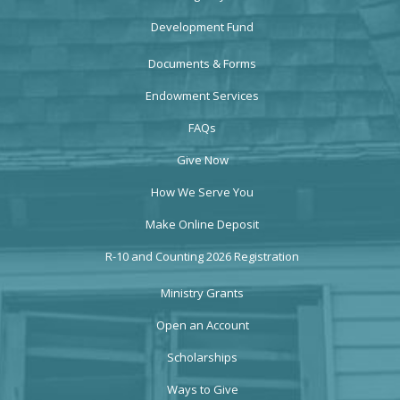
Development Fund
Documents & Forms
Endowment Services
FAQs
Give Now
How We Serve You
Make Online Deposit
R-10 and Counting 2026 Registration
Ministry Grants
Open an Account
Scholarships
Ways to Give