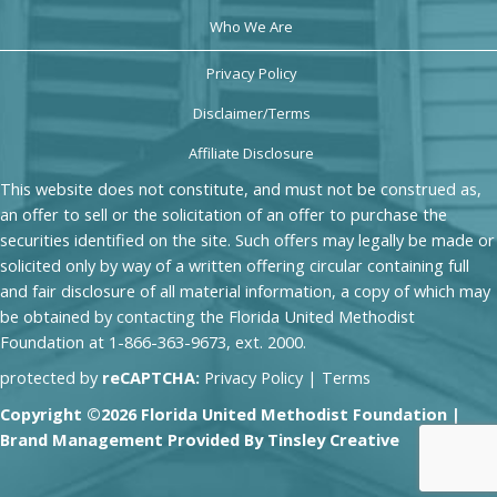
Who We Are
Privacy Policy
Disclaimer/Terms
Affiliate Disclosure
This website does not constitute, and must not be construed as,
an offer to sell or the solicitation of an offer to purchase the
securities identified on the site. Such offers may legally be made or
solicited only by way of a written offering circular containing full
and fair disclosure of all material information, a copy of which may
be obtained by contacting the Florida United Methodist
Foundation at 1-866-363-9673, ext. 2000.
protected by
reCAPTCHA:
Privacy Policy
|
Terms
Copyright ©2026 Florida United Methodist Foundation |
Brand Management Provided By
Tinsley Creative