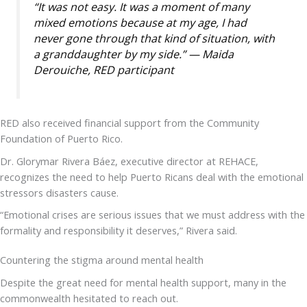
“It was not easy. It was a moment of many
mixed emotions because at my age, I had
never gone through that kind of situation, with
a granddaughter by my side.” — Maida
Derouiche, RED participant
RED also received financial support from the Community
Foundation of Puerto Rico.
Dr. Glorymar Rivera Báez, executive director at REHACE,
recognizes the need to help Puerto Ricans deal with the emotional
stressors disasters cause.
“Emotional crises are serious issues that we must address with the
formality and responsibility it deserves,” Rivera said.
Countering the stigma around mental health
Despite the great need for mental health support, many in the
commonwealth hesitated to reach out.