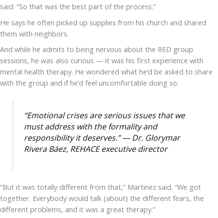
said. “So that was the best part of the process.”
He says he often picked up supplies from his church and shared
them with neighbors.
And while he admits to being nervous about the RED group
sessions, he was also curious — it was his first experience with
mental health therapy. He wondered what he’d be asked to share
with the group and if he’d feel uncomfortable doing so.
“Emotional crises are serious issues that we
must address with the formality and
responsibility it deserves.” — Dr. Glorymar
Rivera Báez, REHACE executive director
“But it was totally different from that,” Martinez said. “We got
together. Everybody would talk (about) the different fears, the
different problems, and it was a great therapy.”