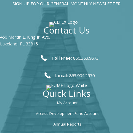
SIGN UP FOR OUR GENERAL MONTHLY NEWSLETTER
Contact Us
450 Martin L. King Jr. Ave.
Lakeland, FL 33815
Toll Free:
866.363.9673
Local:
863.904.2970
Quick Links
My Account
Access Development Fund Account
Annual Reports