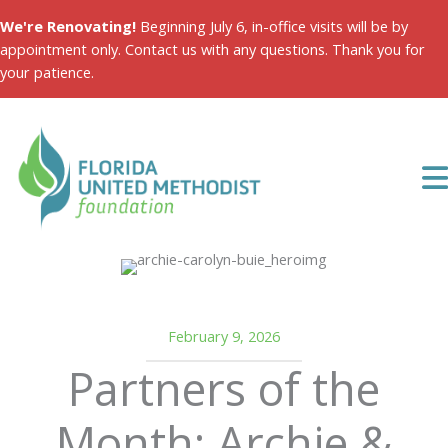
Skip
We're Renovating!
Beginning July 6, in-office visits will be by
to
appointment only. Contact us with any questions. Thank you for
content
your patience.
February 9, 2026
Partners of the
Month: Archie &