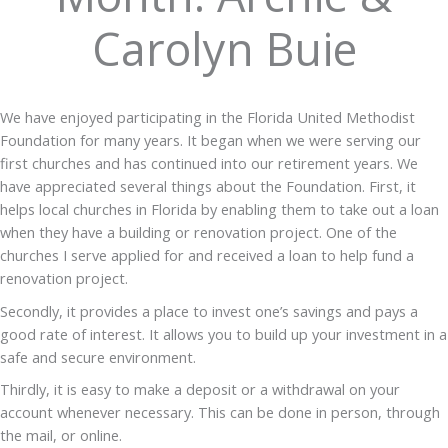
Carolyn Buie
We have enjoyed participating in the Florida United Methodist
Foundation for many years. It began when we were serving our
first churches and has continued into our retirement years. We
have appreciated several things about the Foundation. First, it
helps local churches in Florida by enabling them to take out a loan
when they have a building or renovation project. One of the
churches I serve applied for and received a loan to help fund a
renovation project.
Secondly, it provides a place to invest one’s savings and pays a
good rate of interest. It allows you to build up your investment in a
safe and secure environment.
Thirdly, it is easy to make a deposit or a withdrawal on your
account whenever necessary. This can be done in person, through
the mail, or online.