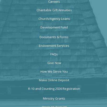
Careers
Charitable Gift Annuities
Church/Agency Loans
Development Fund
Documents & Forms
Endowment Services
FAQs
Give Now
How We Serve You
Make Online Deposit
R-10 and Counting 2026 Registration
Ministry Grants
Open an Account