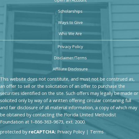
Scholarships
Ways to Give
Who We Are
Privacy Policy
Disclaimer/Terms
Affiliate Disclosure
This website does not constitute, and must not be construed as,
an offer to sell or the solicitation of an offer to purchase the
securities identified on the site. Such offers may legally be made or
solicited only by way of a written offering circular containing full
and fair disclosure of all material information, a copy of which may
be obtained by contacting the Florida United Methodist
Foundation at 1-866-363-9673, ext. 2000.
protected by
reCAPTCHA:
Privacy Policy
|
Terms