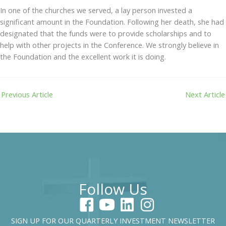
In one of the churches we served, a lay person invested a
significant amount in the Foundation. Following her death, she had
designated that the funds were to provide scholarships and to
help with other projects in the Conference. We strongly believe in
the Foundation and the excellent work it is doing.
Previous Article
Next Article
Follow Us
SIGN UP FOR OUR QUARTERLY INVESTMENT NEWSLETTER